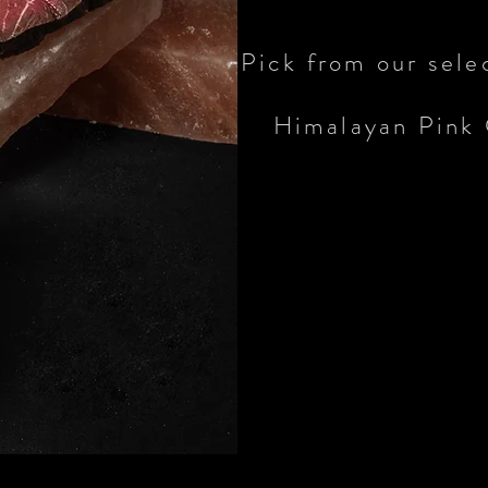
Pick from our sele
Himalayan Pink