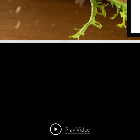
Play Video