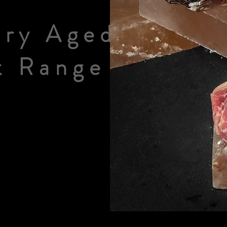
ry Aged
k Range