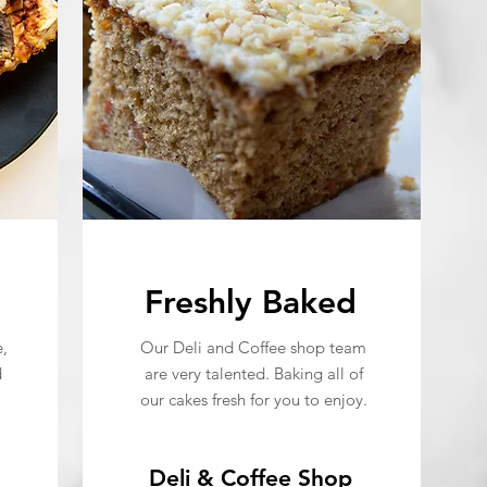
Freshly Baked
,
Our Deli and Coffee shop team
d
are very talented. Baking all of
our cakes fresh for you to enjoy.
Deli & Coffee Shop