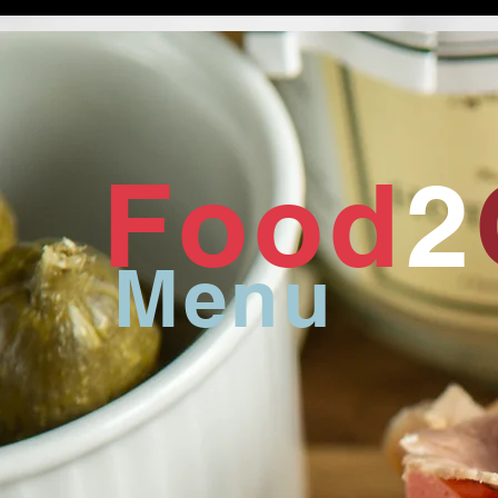
Food
2
Menu