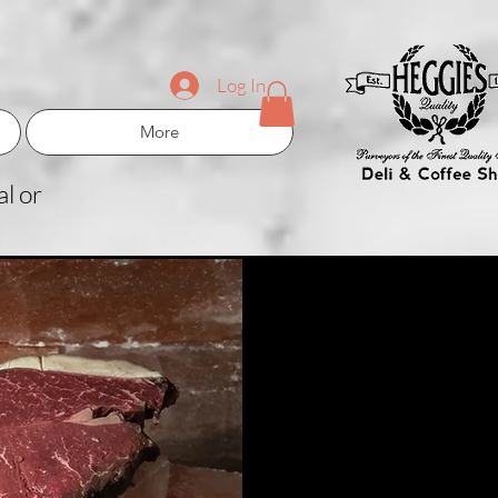
Log In
More
l or