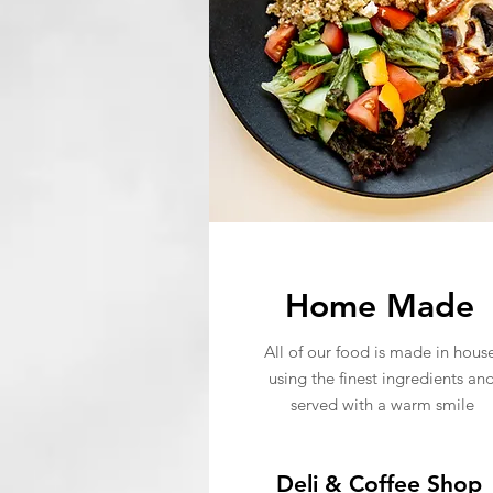
Home Made
All of our food is made in house
using the finest ingredients an
served with a warm smile
Deli & Coffee Shop