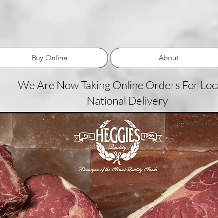
Buy Online
About
We Are Now Taking Online Orders For Loca
National Delivery