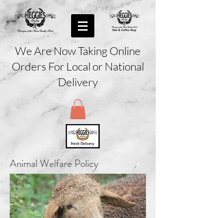
We Are Now Taking Online
Orders For Local or National
Delivery
Animal Welfare Policy