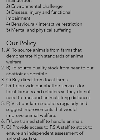
malnutrition
2) Environmental challenge
3) Disease, injury and functional
impairment
4) Behavioural/ interactive restriction
5) Mental and physical suffering
Our Policy
A) To source animals from farms that
demonstrate high standards of animal
welfare
B) To source quality stock from near to our
abattoir as possible
C) Buy direct from local farms
D) To provide our abattoir services for
local farmers and retailers so they do not
need to transport animals long distances
E) Visit our farm suppliers regularly and
suggest improvements that would
improve animal welfare.
F) Use trained staff to handle animals
G) Provide access to F.S.A staff to stock to
ensure an independent assessment of
animal welfare