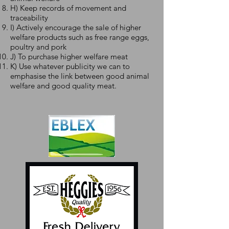
H) Keep records of movement and
traceability
I) Actively encourage the sale of higher
welfare products such as free range eggs,
poultry and pork
J) To purchase higher welfare meat
K) Use whatever publicity we can to
emphasise the link between good animal
welfare and good quality meat.