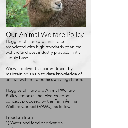
Our Animal Welfare Policy
Heggies of Hereford aims to be
associated with high standards of animal
welfare and best industry practice in
it's
supply base.
We will deliver this commitment by
maintaining an up to date knowledge of
animal welfare, bioethics and legislation.
Heggies of Hereford Animal Welfare
Policy endorses the ‘Five Freedoms’
concept proposed by the Farm Animal
Welfare Council (FAWC), as follows:
Freedom from
1) Water and food deprivation,