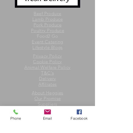
Beef Produce
Lamb Produce
Pork Produce
Poultry Produce
Food2 Go
Event Catering
Lifestyle Blogs
Privacy Policy
Cookie Policy
Animal Welfare Policy
T&C's
Delivery
Affiliates
About Heggies
Our Promise
Suppliers
Contact Us
Phone
Email
Facebook
Heggies of Hereford
4 Yazor Road