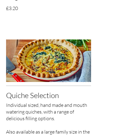
£3.20
Quiche Selection
Individual sized, hand made and mouth
watering quiches, with a range of
delicious filling options.
Also available as a large family size in the