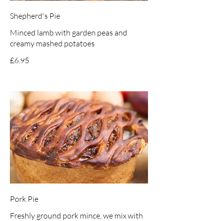
Shepherd's Pie
Minced lamb with garden peas and
creamy mashed potatoes
£6.95
Pork Pie
Freshly ground pork mince, we mix with