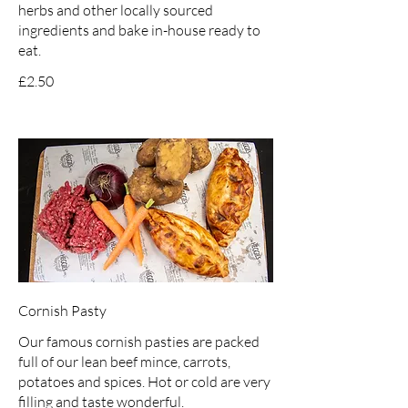
herbs and other locally sourced
ingredients and bake in-house ready to
eat.
£2.50
Cornish Pasty
Our famous cornish pasties are packed
full of our lean beef mince, carrots,
potatoes and spices. Hot or cold are very
filling and taste wonderful.