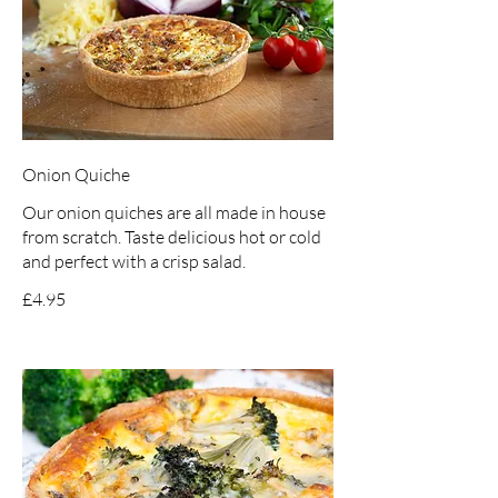
Onion Quiche
Our onion quiches are all made in house
from scratch. Taste delicious hot or cold
and perfect with a crisp salad.
£4.95