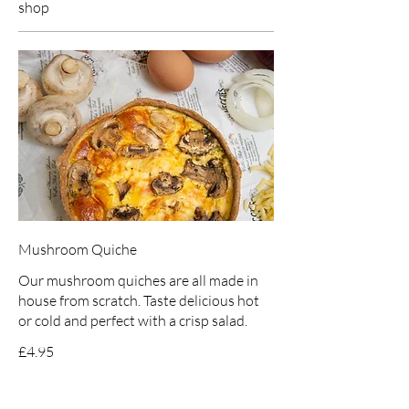
shop
Mushroom Quiche
Our mushroom quiches are all made in
house from scratch. Taste delicious hot
or cold and perfect with a crisp salad.
£4.95