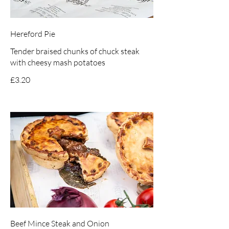
Hereford Pie
Tender braised chunks of chuck steak
with cheesy mash potatoes
£3.20
Beef Mince Steak and Onion