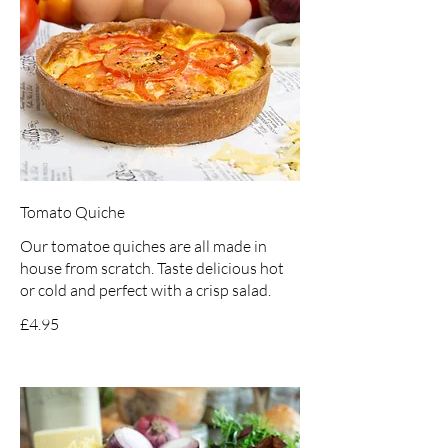
Tomato Quiche
Our tomatoe quiches are all made in
house from scratch. Taste delicious hot
or cold and perfect with a crisp salad.
£4.95