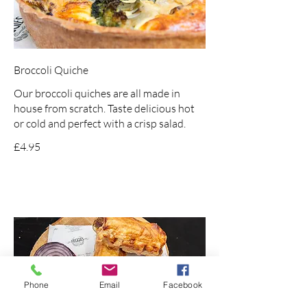
Broccoli Quiche
Our broccoli quiches are all made in
house from scratch. Taste delicious hot
or cold and perfect with a crisp salad.
£4.95
Phone
Email
Facebook