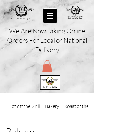
We Are Now Taking Online
Orders For Local or National
Delivery
Hot off the Grill
Bakery
Roast of the Day
Bakery