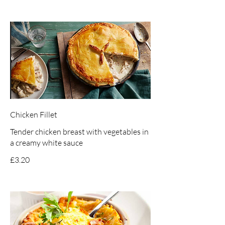
Chicken Fillet
Tender chicken breast with vegetables in
a creamy white sauce
£3.20