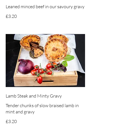
Leaned minced beef in our savoury gravy
£3.20
Lamb Steak and Minty Gravy
Tender chunks of slow braised lamb in
mint and gravy
£3.20