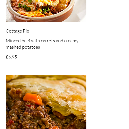
Cottage Pie
Minced beef with carrots and creamy
mashed potatoes
£6.95