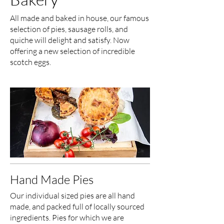
All made and baked in house, our famous
selection of pies, sausage rolls, and
quiche will delight and satisfy. Now
offering a new selection of incredible
scotch eggs.
Hand Made Pies
Our individual sized pies are all hand
made, and packed full of locally sourced
ingredients. Pies for which we are