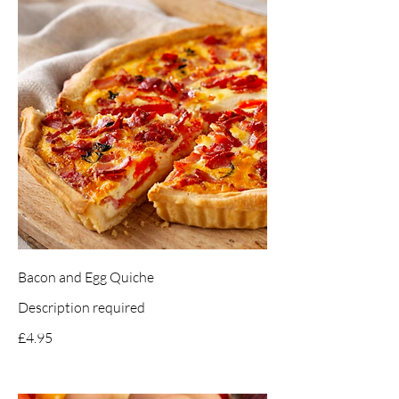
Bacon and Egg Quiche
Description required
£4.95