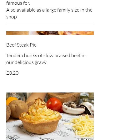
famous for.
Also available as a large family size in the
shop
Beef Steak Pie
Tender chunks of slow braised beef in
our delicious gravy
£3.20