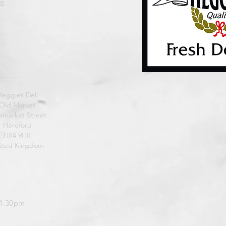
e
Heggies Deli
Old Market
market Street
Hereford
HR4 9HR
ited Kingdom
 4.30pm