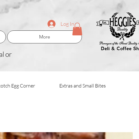
Log In
More
l or
cotch Egg Corner
Extras and Small Bites