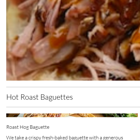
Hot Roast Baguettes
Roast Hog Baguette
We take a crispy fresh-baked baguette with a generous