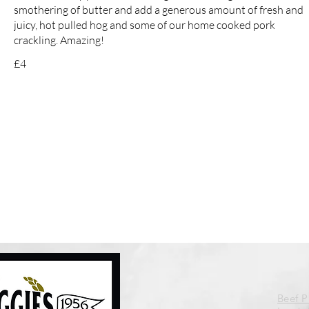
smothering of butter and add a generous amount of fresh and
juicy, hot pulled hog and some of our home cooked pork
crackling. Amazing!
£4
Beef 