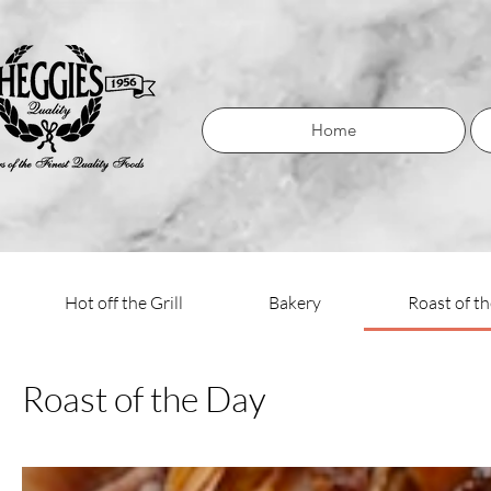
Home
Hot off the Grill
Bakery
Roast of t
Roast of the Day