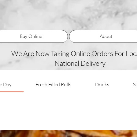
Buy Online
About
We Are Now Taking Online Orders For Loca
National Delivery
he Day
Fresh Filled Rolls
Drinks
S