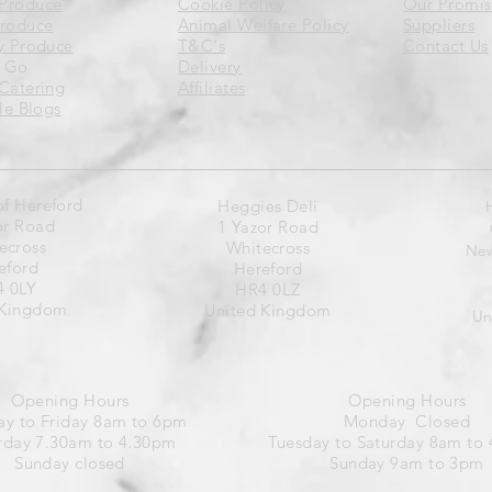
Produce
Cookie Policy
Our Promis
Produce
Animal Welfare Policy
Suppliers
y Produce
T&C's
Contact Us
 Go
Delivery
Catering
Affiliates
yle Blogs
of Hereford
Heggies Deli
or Road
1 Yazor Road
ecross
Whitecross
New
eford
Hereford
 0LY
HR4 0LZ
 Kingdom
United Kingdom
Un
Opening Hours
Opening Hours
y to Friday 8am to 6pm
Monday Closed
rday 7.30am to 4.30pm
Tuesday to Saturday 8am to
Sunday closed
Sunday 9am to 3pm