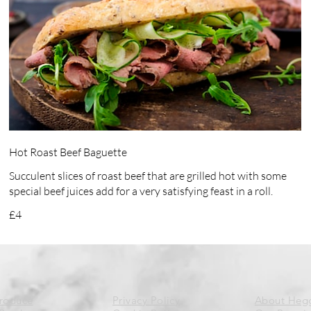
Hot Roast Beef Baguette
Succulent slices of roast beef that are grilled hot with some
special beef juices add for a very satisfying feast in a roll.
£4
Produce
Privacy Policy
About Heg