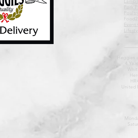
Lamb 
Pork 
Poultr
Food2
Event 
Lifest
Heggies 
4 Yaz
Whit
Her
HR4
United
Monda
Satu