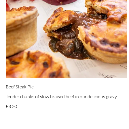
Beef Steak Pie
Tender chunks of slow braised beef in our delicious gravy
£3.20