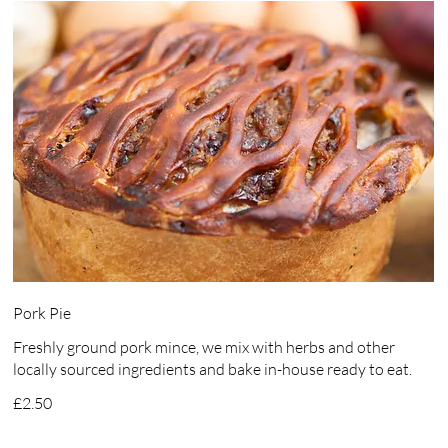
Pork Pie
Freshly ground pork mince, we mix with herbs and other
locally sourced ingredients and bake in-house ready to eat.
£2.50