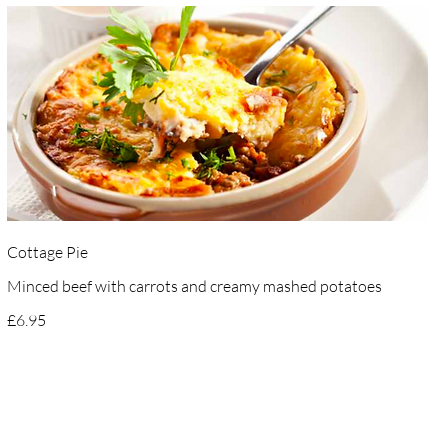
Cottage Pie
Minced beef with carrots and creamy mashed potatoes
£6.95