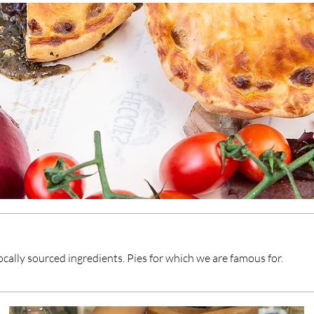
locally sourced ingredients. Pies for which we are famous for.