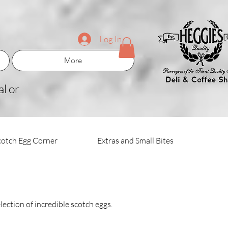
Log In
More
l or
cotch Egg Corner
Extras and Small Bites
lection of incredible scotch eggs.