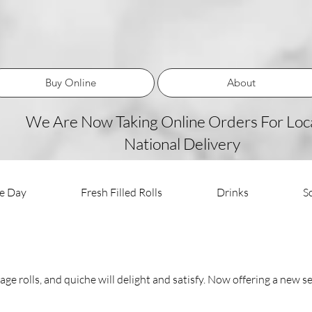
Buy Online
About
We Are Now Taking Online Orders For Loca
National Delivery
he Day
Fresh Filled Rolls
Drinks
S
ge rolls, and quiche will delight and satisfy. Now offering a new se