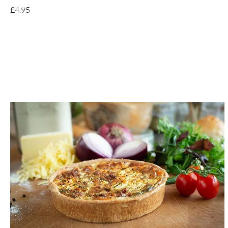
£4.95