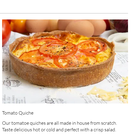
Tomato Quiche
Our tomatoe quiches are all made in house from scratch.
Taste delicious hot or cold and perfect with a crisp salad.