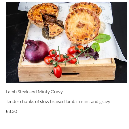
Lamb Steak and Minty Gravy
Tender chunks of slow braised lamb in mint and gravy
£3.20