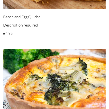
Bacon and Egg Quiche
Description required
£4.95