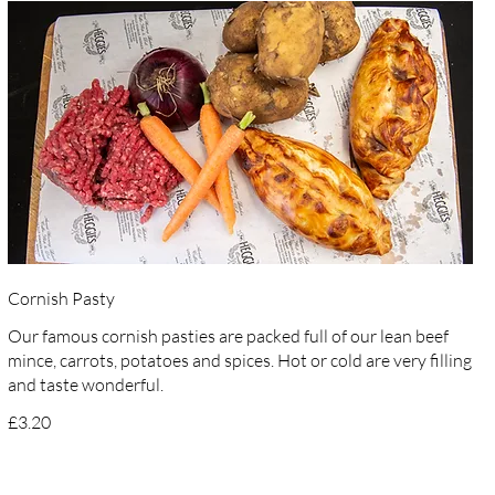
Cornish Pasty
Our famous cornish pasties are packed full of our lean beef
mince, carrots, potatoes and spices. Hot or cold are very filling
and taste wonderful.
£3.20