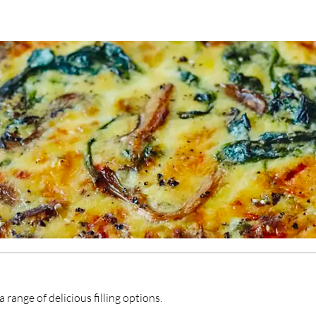
range of delicious filling options.