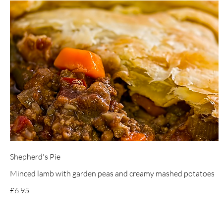
Shepherd's Pie
Minced lamb with garden peas and creamy mashed potatoes
£6.95