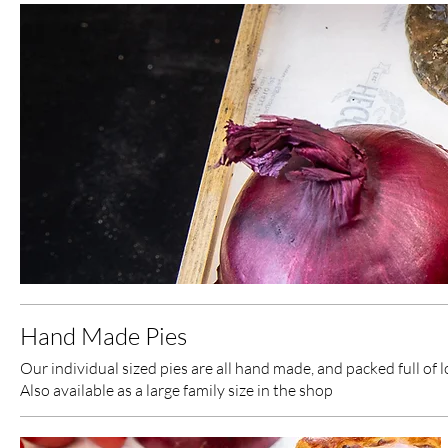
Hand Made Pies
Our individual sized pies are all hand made, and packed full of 
Also available as a large family size in the shop