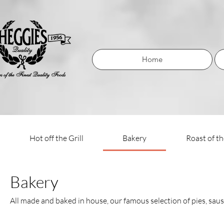
Home
Hot off the Grill
Bakery
Roast of t
Bakery
All made and baked in house, our famous selection of pies, sausa