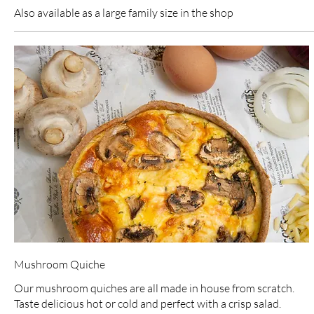
Also available as a large family size in the shop
Mushroom Quiche
Our mushroom quiches are all made in house from scratch.
Taste delicious hot or cold and perfect with a crisp salad.