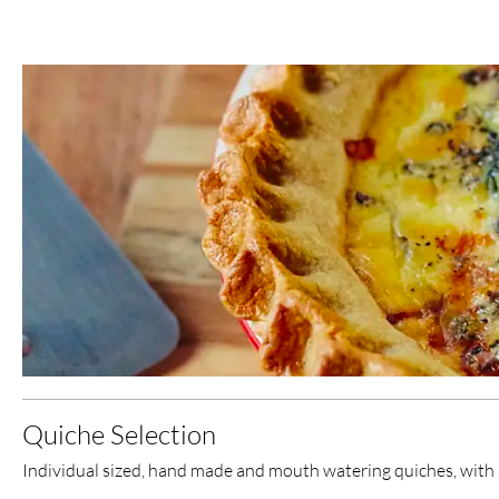
Quiche Selection
Individual sized, hand made and mouth watering quiches, with a 