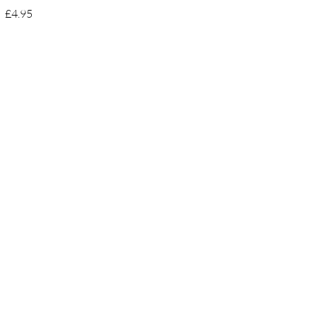
£4.95