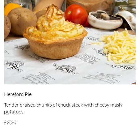
Hereford Pie
Tender braised chunks of chuck steak with cheesy mash
potatoes
£3.20