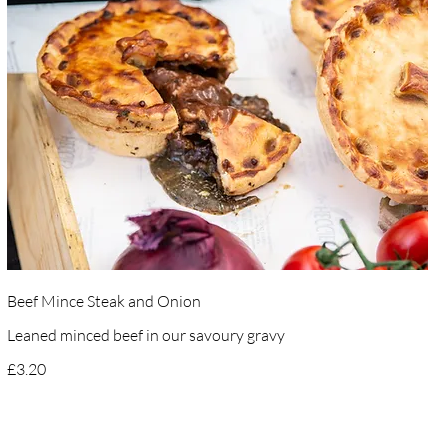
Beef Mince Steak and Onion
Leaned minced beef in our savoury gravy
£3.20