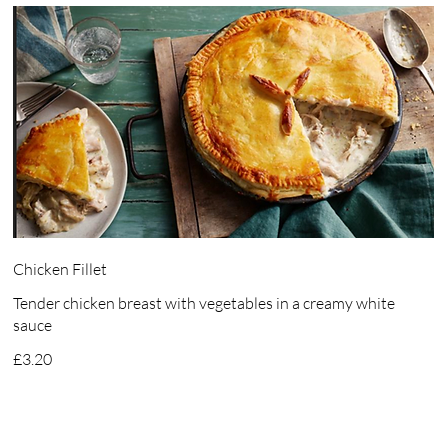
Chicken Fillet
Tender chicken breast with vegetables in a creamy white
sauce
£3.20