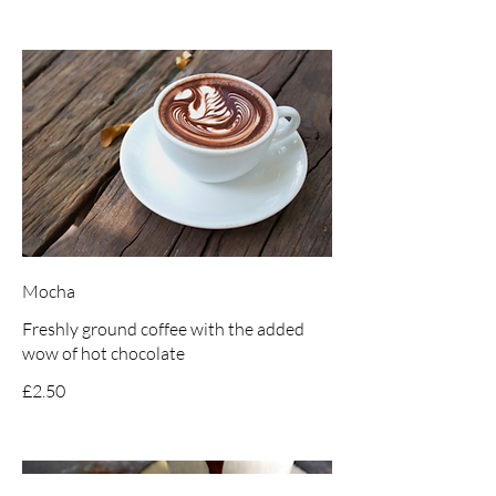
Mocha
Freshly ground coffee with the added
wow of hot chocolate
£2.50