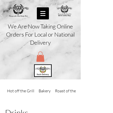
We Are Now Taking Online
Orders For Local or National
Delivery
Hot off the Grill
Bakery
Roast of the Day
Drinks