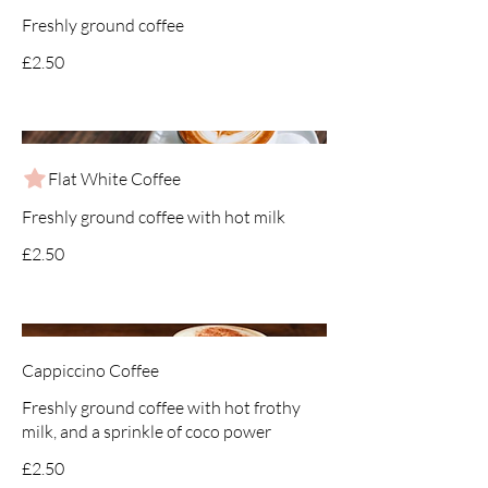
Freshly ground coffee
£2.50
Flat White Coffee
Freshly ground coffee with hot milk
£2.50
Cappiccino Coffee
Freshly ground coffee with hot frothy
milk, and a sprinkle of coco power
£2.50