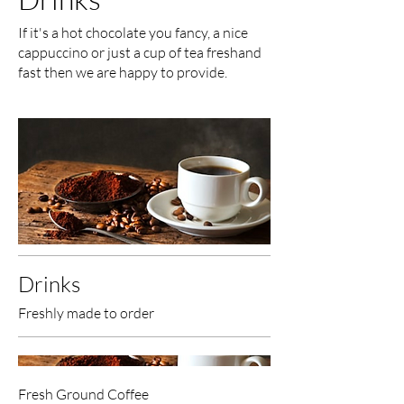
If it's a hot chocolate you fancy, a nice
cappuccino or just a cup of tea freshand
fast then we are happy to provide.
Drinks
Freshly made to order
Fresh Ground Coffee