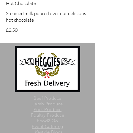
Hot Chocolate
Steamed milk poured over our delicious
hot chocolate
£2.50
Beef Produce
Lamb Produce
Pork Produce
Poultry Produce
Food2 Go
Event Catering
Lifestyle Blogs