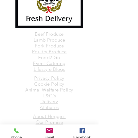
Beef Produce
Lamb Produce
Pork Produce
Poultry Produce
Food2 Go
Event Catering
Lifestyle Blogs
Privacy Policy
Cookie Policy
Animal Welfare Policy
T&C's
Delivery
Affiliates
About Heggies
Our Promise
Suppliers
Contact Us
Phone
Email
Facebook