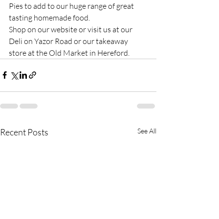
Pies to add to our huge range of great 
tasting homemade food.
Shop on our website or visit us at our 
Deli on Yazor Road or our takeaway 
store at the Old Market in Hereford.
Recent Posts
See All