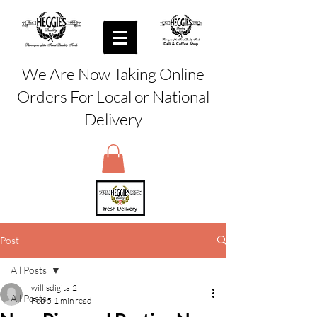
We Are Now Taking Online
Orders For Local or National
Delivery
Post
All Posts
willisdigital2
All Posts
Feb 5
1 min read