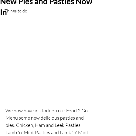
New Pies and Pasties Now
Recipes
In
Things to do
We now have in stock on our Food 2 Go 
Menu some new delicious pasties and 
pies: Chicken, Ham and Leek Pasties, 
Lamb 'n' Mint Pasties and Lamb 'n' Mint 