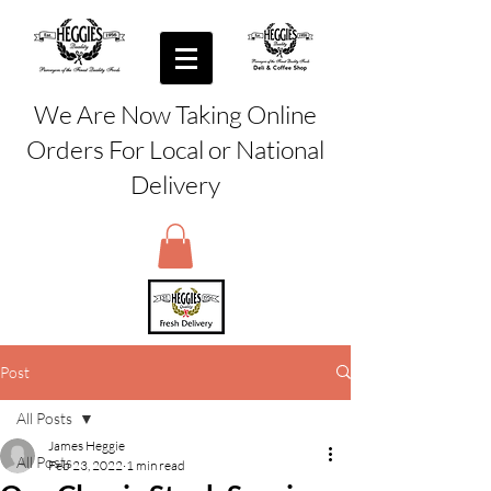
We Are Now Taking Online
Orders For Local or National
Delivery
Post
All Posts
James Heggie
All Posts
Feb 23, 2022
1 min read