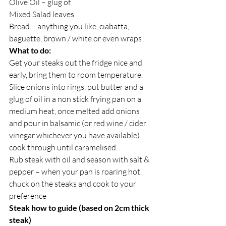
Olive Oil – glug of
Mixed Salad leaves
Bread – anything you like, ciabatta, 
baguette, brown / white or even wraps!
What to do:
Get your steaks out the fridge nice and 
early, bring them to room temperature.
Slice onions into rings, put butter and a 
glug of oil in a non stick frying pan on a 
medium heat, once melted add onions 
and pour in balsamic (or red wine / cider 
vinegar whichever you have available) 
cook through until caramelised.
Rub steak with oil and season with salt & 
pepper – when your pan is roaring hot, 
chuck on the steaks and cook to your 
preference
Steak how to guide (based on 2cm thick 
steak)