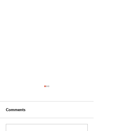
Comments