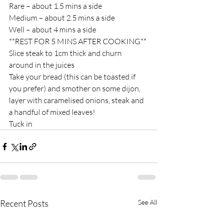
Rare – about 1.5 mins a side
Medium – about 2.5 mins a side
Well – about 4 mins a side
**REST FOR 5 MINS AFTER COOKING**
Slice steak to 1cm thick and churn 
around in the juices
Take your bread (this can be toasted if 
you prefer) and smother on some dijon, 
layer with caramelised onions, steak and 
a handful of mixed leaves!
Tuck in
Recent Posts
See All