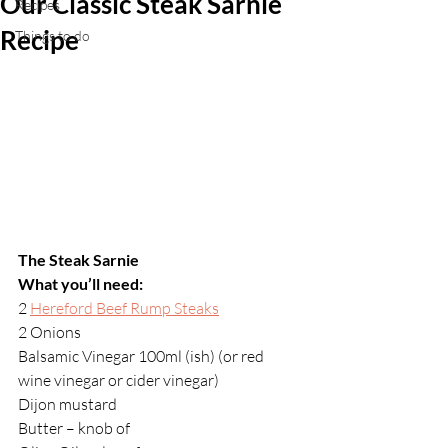
Our Classic Steak Sarnie
Recipes
Recipe
Things to do
The Steak Sarnie
What you’ll need:
2 
Hereford Beef Rump Steaks
2 Onions
Balsamic Vinegar 100ml (ish) (or red 
wine vinegar or cider vinegar)
Dijon mustard
Butter – knob of