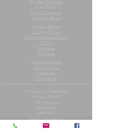
Poultry Produce
Food2 Go
Event Catering
Lifestyle Blogs
Privacy Policy
Cookie Policy
Animal Welfare Policy
T&C's
Delivery
Affiliates
About Heggies
Our Promise
Suppliers
Contact Us
Heggies of Hereford
4 Yazor Road
Whitecross
Hereford
HR4 0LY
United Kingdom
Opening Hours