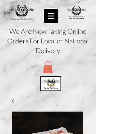
We Are Now Taking Online
Orders For Local or National
Delivery