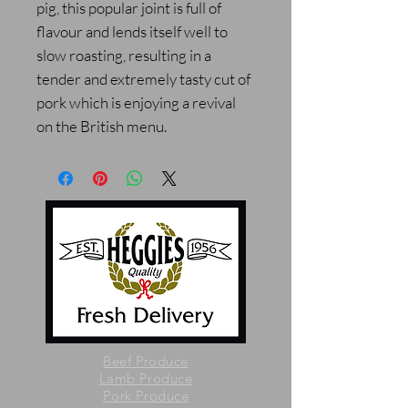
pig, this popular joint is full of
flavour and lends itself well to
slow roasting, resulting in a
tender and extremely tasty cut of
pork which is enjoying a revival
on the British menu.
Beef Produce
Lamb Produce
Pork Produce