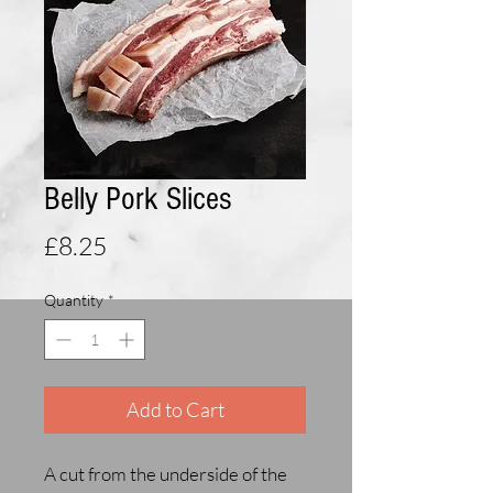
Belly Pork Slices
Price
£8.25
Quantity
*
Add to Cart
A cut from the underside of the