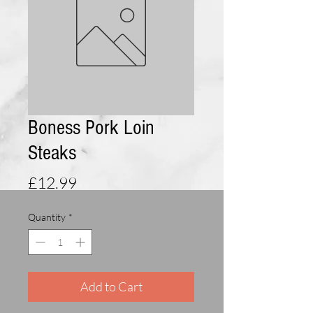
Boness Pork Loin
Steaks
Price
£12.99
Quantity
*
Add to Cart