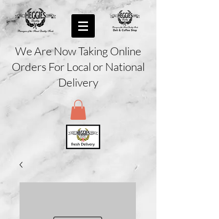
We Are Now Taking Online
Orders For Local or National
Delivery