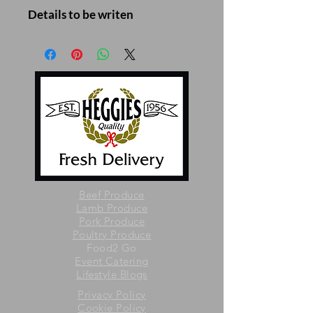
Details to be writen
Beef Produce
Lamb Produce
Pork Produce
Poultry Produce
Food2 Go
Event Catering
Lifestyle Blogs
Privacy Policy
Cookie Policy