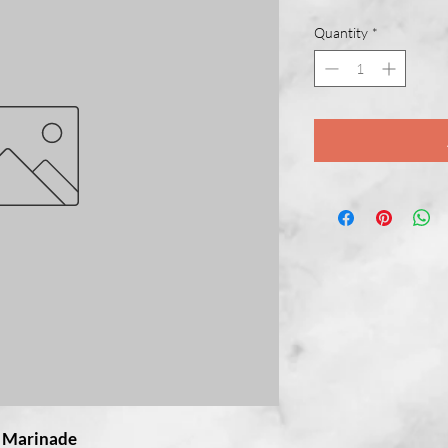
Quantity
*
e Marinade