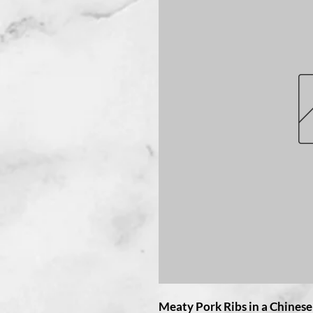
Meaty Pork Ribs in a Chines