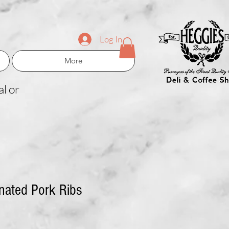
Log In
More
l or
nated Pork Ribs