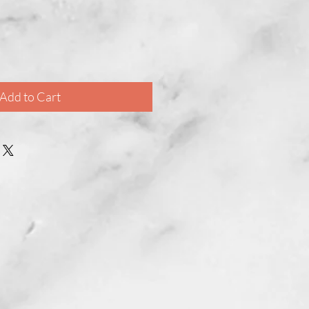
Add to Cart