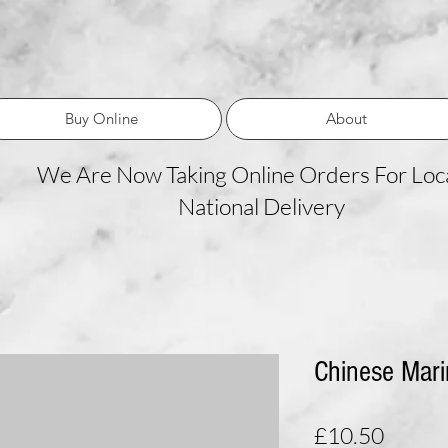
Buy Online
About
We Are Now Taking Online Orders For Loca
National Delivery
Chinese Mari
Price
£10.50