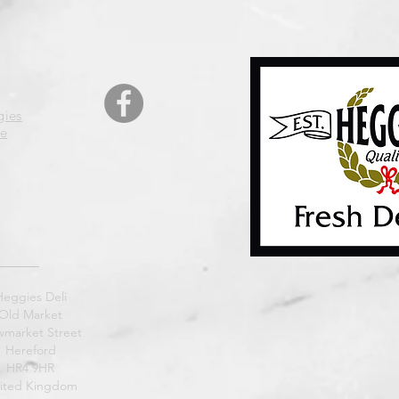
gies
e
Heggies Deli
Old Market
market Street
Hereford
HR4 9HR
ited Kingdom