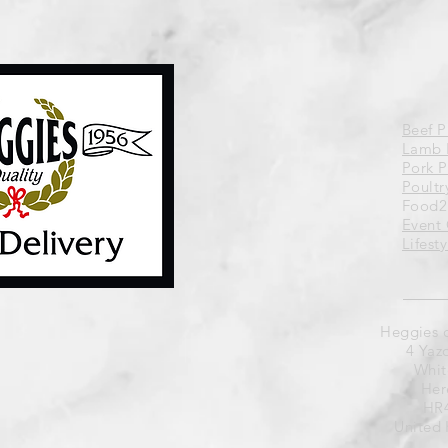
Beef 
Lamb 
Pork 
Poultr
Food2
Event 
Lifest
Heggies 
4 Yaz
Whit
Her
HR4
United