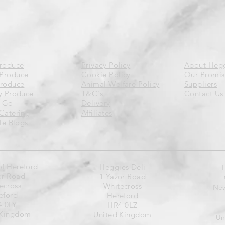
Produce
Privacy Policy
About Heg
Produce
Cookie Policy
Our Promis
Produce
Animal Welfare Policy
Suppliers
y Produce
T&C's
Contact Us
 Go
Delivery
Catering
Affiliates
yle Blogs
of Hereford
Heggies Deli
or Road
1 Yazor Road
ecross
Whitecross
New
eford
Hereford
 0LY
HR4 0LZ
 Kingdom
United Kingdom
Un