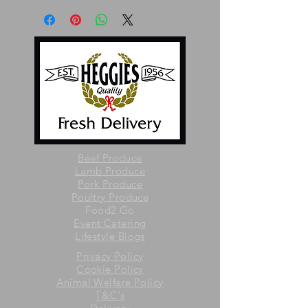
Beef Produce
Lamb Produce
Pork Produce
Poultry Produce
Food2 Go
Event Catering
Lifestyle Blogs
Privacy Policy
Cookie Policy
Animal Welfare Policy
T&C's