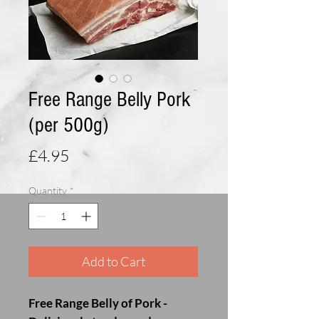
Free Range Belly Pork
(per 500g)
Price
£4.95
Quantity
*
Add to Cart
Free Range Belly of Pork -