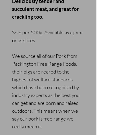
Deliciously tender and
succulent meat, and great for
crackling too.
Sold per 500g. Available as a joint
or as slices
We source all of our Pork from
Packington Free Range Foods,
their pigs are reared to the
highest of welfare standards
which have been recognised by
industry experts as the best you
can get and are born and raised
outdoors. This means when we
say our pork is free range we
really mean it.