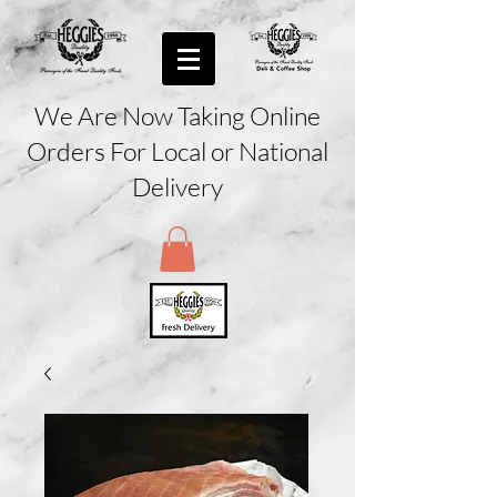
We Are Now Taking Online
Orders For Local or National
Delivery