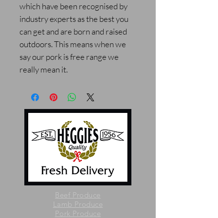
which have been recognised by
industry experts as the best you
can get and are born and raised
outdoors. This means when we
say our pork is free range we
really mean it.
Beef Produce
Lamb Produce
Pork Produce