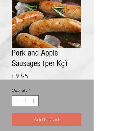
Pork and Apple
Sausages (per Kg)
Price
£9.95
Quantity
*
Add to Cart