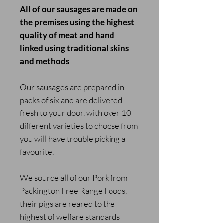
All of our sausages are made on
the premises using the highest
quality of meat and hand
linked using traditional skins
and methods
Our sausages are prepared in
packs of six and are delivered
fresh to your door, with over 10
different varieties to choose from
you will have trouble picking a
favourite.
We source all of our Pork from
Packington Free Range Foods,
their pigs are reared to the
highest of welfare standards