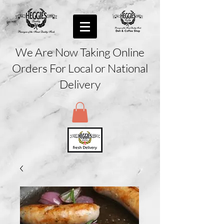
We Are Now Taking Online
Orders For Local or National
Delivery