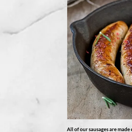
All of our sausages are made 