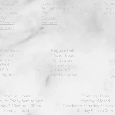
Produce
Cookie Policy
Our Promis
Produce
Animal Welfare Policy
Suppliers
y Produce
T&C's
Contact Us
 Go
Delivery
Catering
Affiliates
yle Blogs
of Hereford
Heggies Deli
or Road
1 Yazor Road
ecross
Whitecross
New
eford
Hereford
 0LY
HR4 0LZ
 Kingdom
United Kingdom
Un
Opening Hours
Opening Hours
y to Friday 8am to 6pm
Monday Closed
rday 7.30am to 4.30pm
Tuesday to Saturday 8am to
Sunday closed
Sunday 9am to 3pm