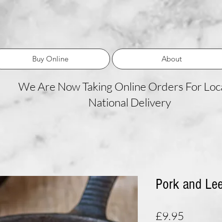
Buy Online
About
We Are Now Taking Online Orders For Loca
National Delivery
Pork and Le
Price
£9.95