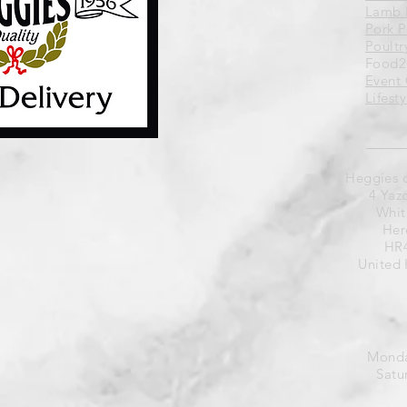
Lamb 
Pork 
Poultr
Food2
Event 
Lifest
Heggies 
4 Yaz
Whit
Her
HR4
United
Monda
Satu