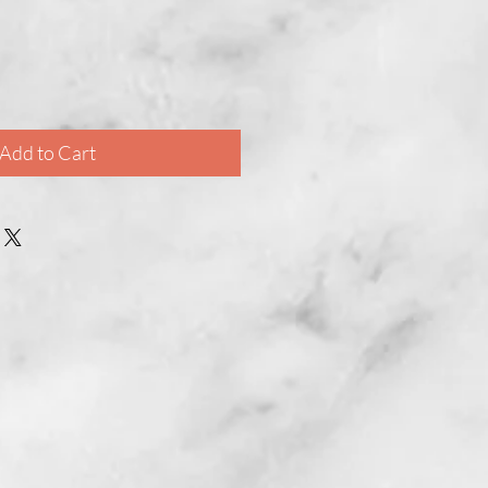
Add to Cart