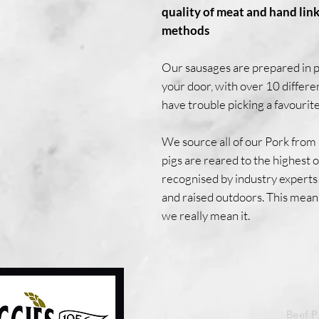
quality of meat and hand link
methods
Our sausages are prepared in pa
your door, with over 10 differe
have trouble picking a favourite
We source all of our Pork from
pigs are reared to the highest
recognised by industry experts 
and raised outdoors. This mean
we really mean it.
Beef 