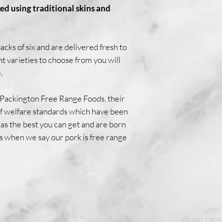
ed using traditional skins and
cks of six and are delivered fresh to
nt varieties to choose from you will
.
 Packington Free Range Foods, their
 of welfare standards which have been
as the best you can get and are born
s when we say our pork is free range
Produce
Privacy Policy
About Heg