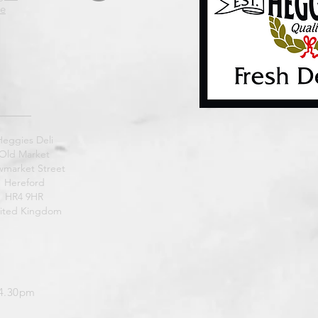
e
Heggies Deli
Old Market
market Street
Hereford
HR4 9HR
ited Kingdom
 4.30pm