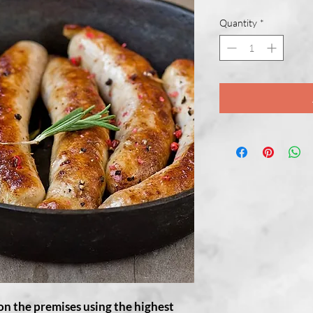
Quantity
*
on the premises using the highest