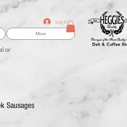
Log In
More
l or
ek Sausages