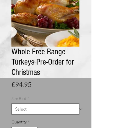
Whole Free Range
Turkeys Pre-Order for
Christmas
Price
£94.95
Size Bird
*
Quantity
*