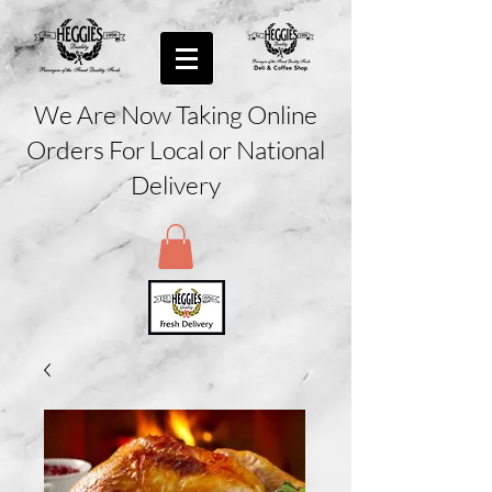
We Are Now Taking Online
Orders For Local or National
Delivery