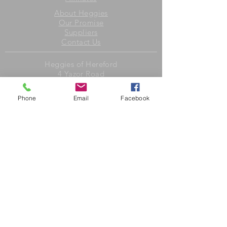
About Heggies
Our Promise
Suppliers
Contact Us
Heggies of Hereford
4 Yazor Road
Whitecross
Hereford
Phone
Email
Facebook
HR4 0LY
United Kingdom
Opening Hours
Monday to Friday 8am to 6pm
Saturday 7.30am to 4.30pm
Sunday closed
Heggies Deli
1 Yazor Road
Whitecross
Hereford
HR4 0LZ