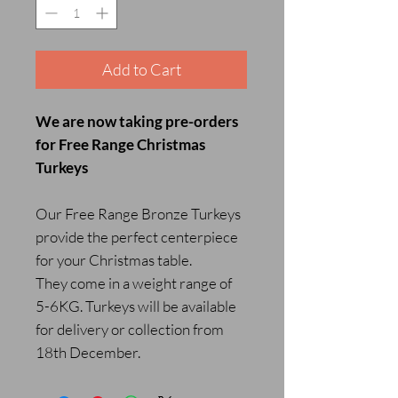
Add to Cart
We are now taking pre-orders
for Free Range Christmas
Turkeys
Our Free Range Bronze Turkeys
provide the perfect centerpiece
for your Christmas table.
They come in a weight range of
5-6KG. Turkeys will be available
for delivery or collection from
18th December.