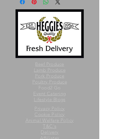
Beef Produce
Lamb Produce
Pork Produce
Poultry Produce
Food2 Go
Event Catering
Lifestyle Blogs
Privacy Policy
Cookie Policy
Animal Welfare Policy
T&C's
Delivery
Affiliates