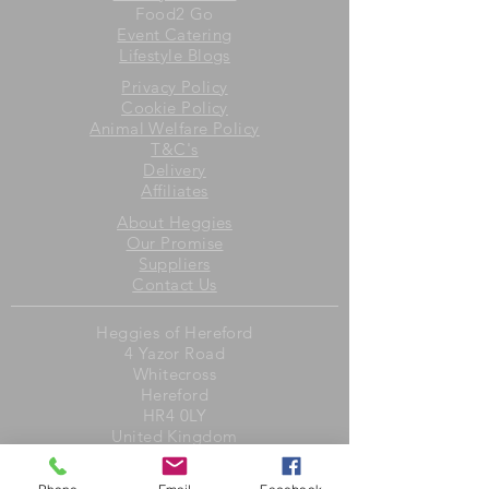
Food2 Go
Event Catering
Lifestyle Blogs
Privacy Policy
Cookie Policy
Animal Welfare Policy
T&C's
Delivery
Affiliates
About Heggies
Our Promise
Suppliers
Contact Us
Heggies of Hereford
4 Yazor Road
Whitecross
Hereford
HR4 0LY
United Kingdom
Opening Hours
Monday to Friday 8am to 6pm