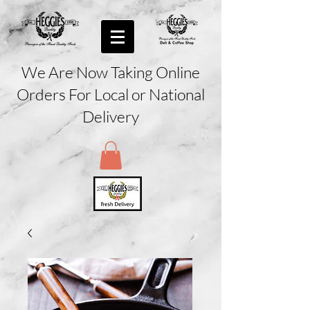
We Are Now Taking Online
Orders For Local or National
Delivery