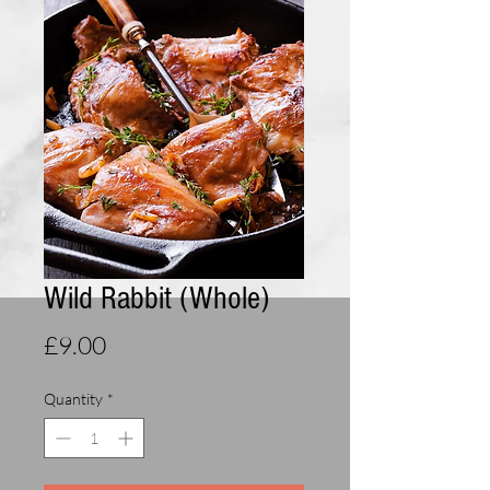
Wild Rabbit (Whole)
Price
£9.00
Quantity
*