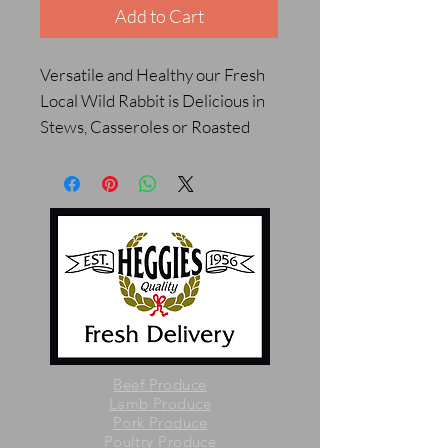
Add to Cart
Versatile and Healthy our Fresh
Local Wild Rabbit is Delicious in
Stews, Casseroles or Roasted
Beef Produce
Lamb Produce
Pork Produce
Poultry Produce